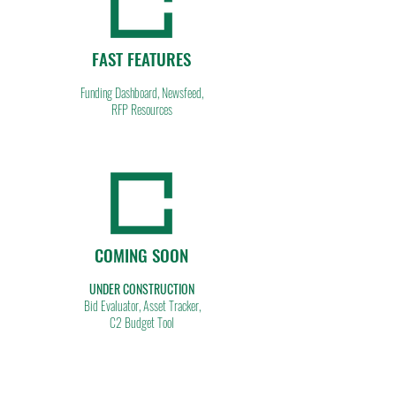
FAST FEATURES
Funding Dashboard, Newsfeed,
RFP Resources
COMING SOON
UNDER CONSTRUCTION
Bid Evaluator, Asset Tracker,
C2 Budget Tool