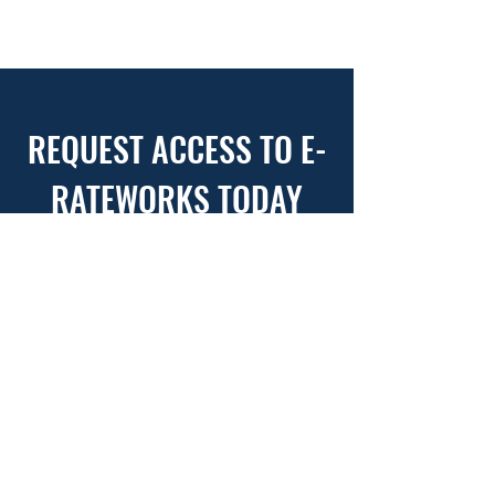
REQUEST ACCESS TO E-
RATEWORKS TODAY
USE THIS FORM TO REQUEST
ACCESS TO YOUR ERW ACCOUNT
WITH CSM
First Name
*
Last Name
*