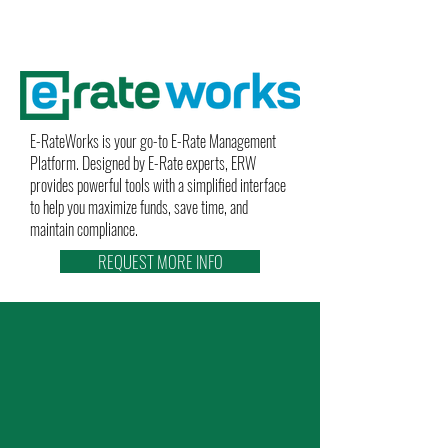
E-RateWorks is your go-to E-Rate Management
Platform. Designed by E-Rate experts, ERW
provides powerful tools with a simplified interface
to help you maximize funds, save time, and
maintain compliance.
REQUEST MORE INFO