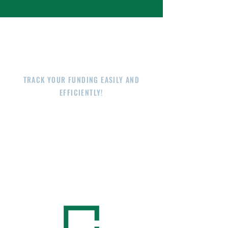
E-RATE AT YOUR
FINGERTIPS
TRACK YOUR FUNDING EASILY AND
EFFICIENTLY!