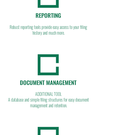
REPORTING
Robust reporting tools provide easy access to your filing
history and much more.
DOCUMENT MANAGEMENT
ADDITIONAL TOOL
A database and simple filing structures for easy document
management and retention.