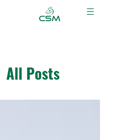
All Posts