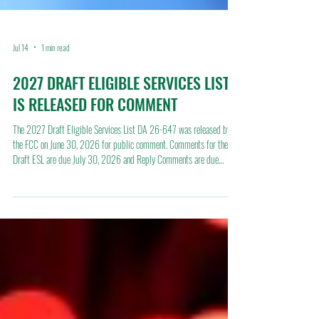
Jul 14
1 min read
2027 DRAFT ELIGIBLE SERVICES LIST
IS RELEASED FOR COMMENT
The 2027 Draft Eligible Services List DA 26-647 was released by
the FCC on June 30, 2026 for public comment. Comments for the
Draft ESL are due July 30, 2026 and Reply Comments are due
August 14, 2026 under WC Docket No. 13-184. Full text of the
2027 Draft Eligible Services List can be found here:
https://docs.fcc.gov/public/attachments/DA-26-647A1.pdf This is a
very short timeline and will be complete prior to schools return in the
fall. The FCC is not proposing any changes