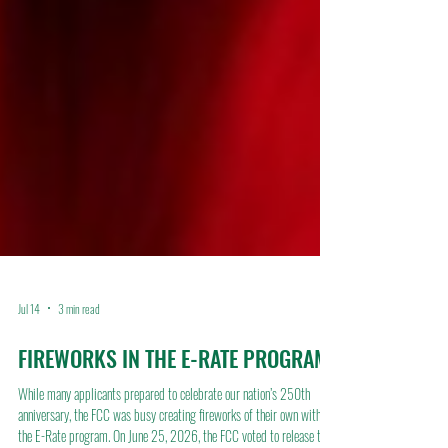
Jul 14
3 min read