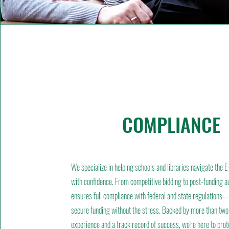
COMPLIANCE
We specialize in helping schools and libraries navigate the
with confidence. From competitive bidding to post-funding a
ensures full compliance with federal and state regulations
secure funding without the stress. Backed by more than two
experience and a track record of success, we're here to prot