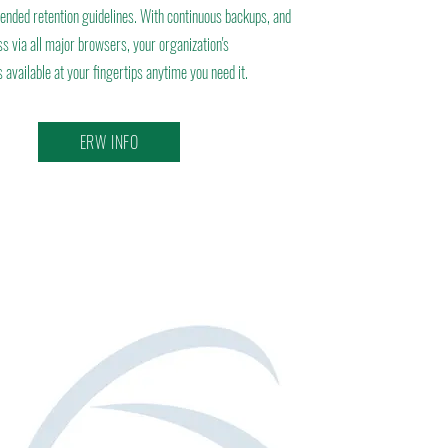
ded retention guidelines. With continuous backups, and
s via all major browsers, your organization's
 available at your fingertips anytime you need it.
ERW INFO