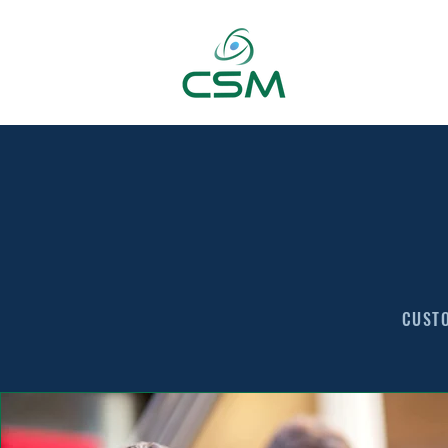
CUSTO