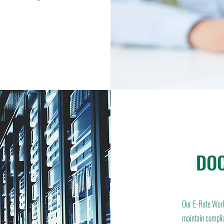
DOC
Our E-Rate Wor
maintain compli