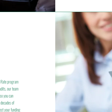
 E-Rate program
udits, our team
—so you can
 decades of
ect your funding