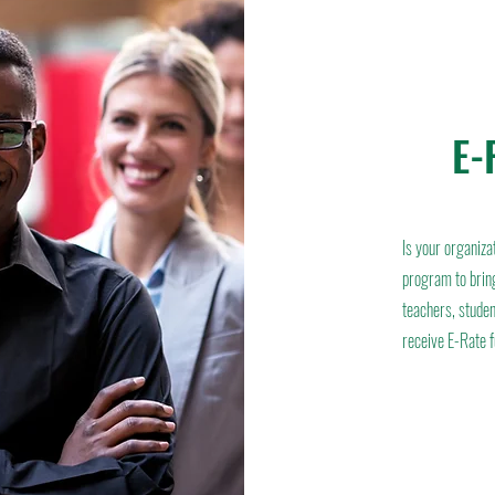
E-
Is your organiza
program to bring
teachers, studen
receive E-Rate 