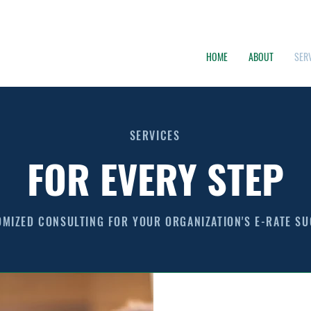
HOME
ABOUT
SER
SERVICES
FOR EVERY STEP
MIZED CONSULTING FOR YOUR ORGANIZATION'S E-RATE S