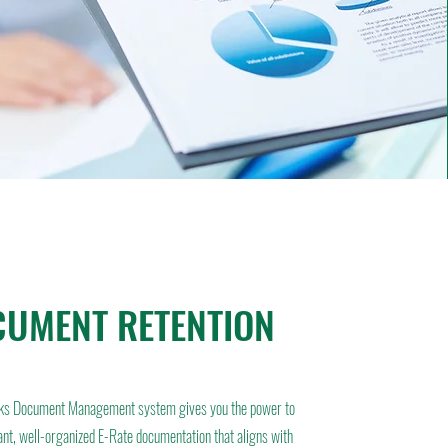
UMENT RETENTION
ks Document Management system gives you the power to
ant, well-organized E-Rate documentation that aligns with