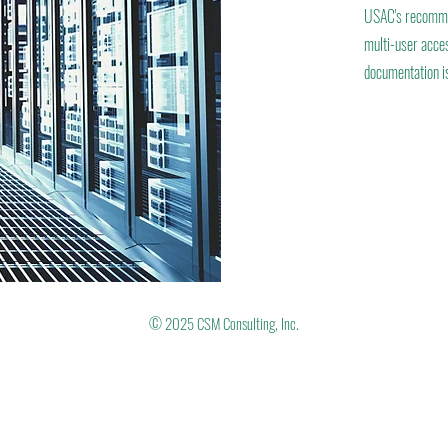
USAC's recommen
multi-user acces
documentation is
© 2025 CSM Consulting, Inc.