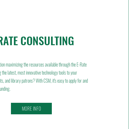
RATE CONSULTING
tion maximizing the resources available through the E-Rate
 the latest, most innovative technology tools to your
ts, and library patrons? With CSM, it's easy to apply for and
funding.
MORE INFO