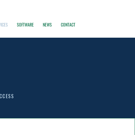
VICES
SOFTWARE
NEWS
CONTACT
UCCESS