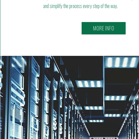
and simplify the process every step of the way.
MORE INFO