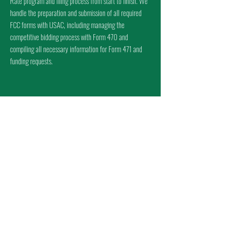
Rate program and filing process from start to finish. We
handle the preparation and submission of all required
FCC forms with USAC, including managing the
competitive bidding process with Form 470 and
compiling all necessary information for Form 471 and
funding requests.
WHY COMPLIANCE
MATTERS
CSM offers a full suite of E-Rate support services designed
to ensure compliance, accuracy, and peace of mind
throughout the funding process. We provide expert guidance
on federal and state procurement laws to keep your