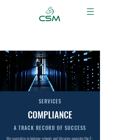
SERVICES
COMPLIANCE
A TRACK RECORD OF SUCCESS
We specialize in helping schools and libraries navigate the E-