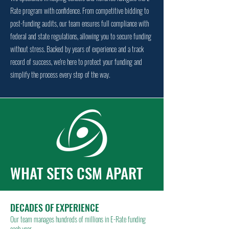
Rate program with confidence. From competitive bidding to
post-funding audits, our team ensures full compliance with
federal and state regulations, allowing you to secure funding
without stress. Backed by years of experience and a track
record of success, we're here to protect your funding and
simplify the process every step of the way.
WHAT SETS CSM APART
DECADES OF EXPERIENCE
Our team manages hundreds of millions in E-Rate funding
each year.