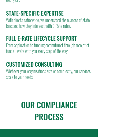
STATE-SPECIFIC EXPERTISE
With clients nationwide, we understand the nuances of state
laws and how they intersect with E-Rate rules.
FULL E-RATE LIFECYCLE SUPPORT
From application to funding commitment through receipt of
funds—we're with you every step of the way.
CUSTOMIZED CONSULTING
Whatever your organization's size or complexity, our services
scale to your needs.
OUR COMPLIANCE
PROCESS