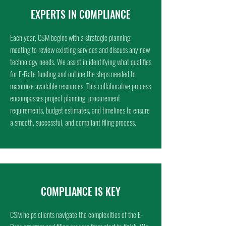
EXPERTS IN COMPLIANCE
Each year, CSM begins with a strategic planning
meeting to review existing services and discuss any new
technology needs. We assist in identifying what qualifies
for E-Rate funding and outline the steps needed to
maximize available resources. This collaborative process
encompasses project planning, procurement
requirements, budget estimates, and timelines to ensure
a smooth, successful, and compliant filing process.
COMPLIANCE IS KEY
CSM helps clients navigate the complexities of the E-